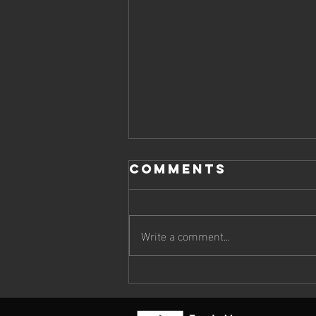
Comments
Write a comment...
EUROPEAN
TRENDS IN
ARTIFICIAL