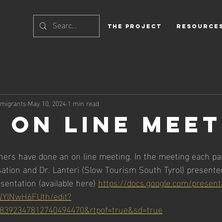
THE PROJECT
Resource
rmigrants
May 10, 2024
1 min read
T ON LINE MEE
ners have done an on line meeting. In the meeting each pa
ation and Dr. Lanteri (Slow Tourism South Tyrol) presented
sentation (available here) 
https://docs.google.com/presen
YlNwH6FUth/edit?
8392347812740494470&rtpof=true&sd=true