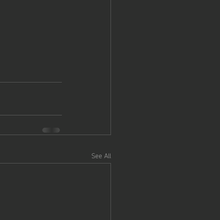
See All