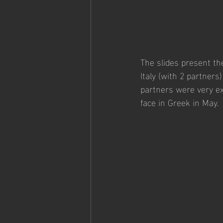
The slides present the
Italy (with 2 partners
partners were very exc
face in Greek in May. 