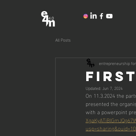
All Posts
entrepreneurship fo
FIRS
Updated:
Jun 7, 2024
On 11.3.2024 the part
presented the organis
with a powerpoint pre
XgaKyATiBlGmJQg67W
usp=sharing&ouid=10