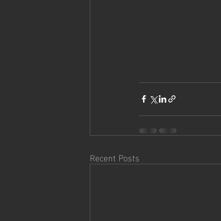
Recent Posts