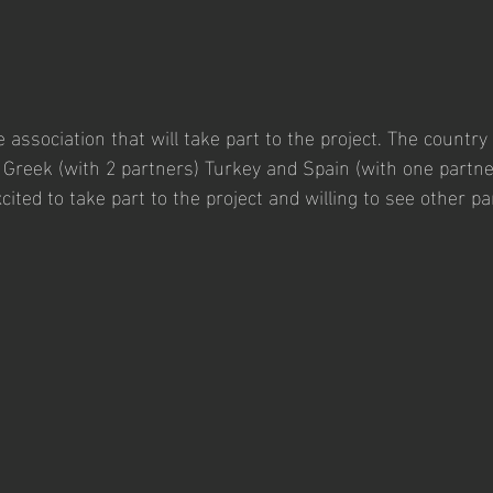
 association that will take part to the project. The country 
) Greek (with 2 partners) Turkey and Spain (with one partner
ited to take part to the project and willing to see other pa