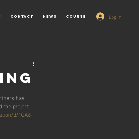
Log In
s
CONTACT
NEWS
Course
TING
rtners has 
 the project 
tation/d/1GA6-