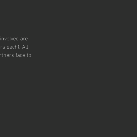
involved are 
s each). All 
rtners face to 