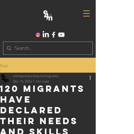
Post
entrepreneurship formigrants
Dec 15, 2024
1 min read
120 Migrants
have
declared
their needs
and skills